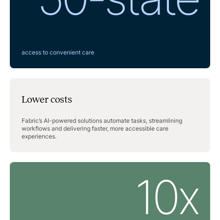
access to convenient care
Lower costs
Fabric’s AI-powered solutions automate tasks, streamlining
workflows and delivering faster, more accessible care
experiences.
10x