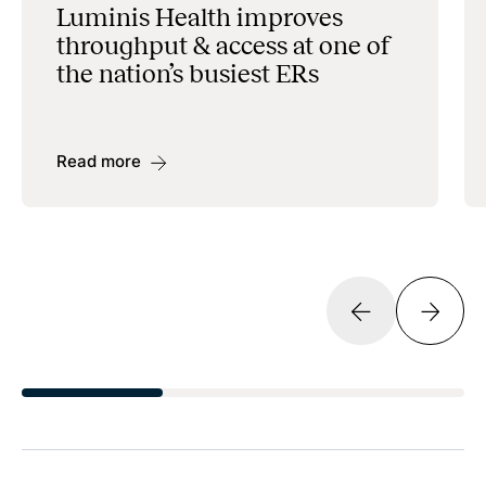
Luminis Health improves
throughput & access at one of
the nation’s busiest ERs
Read more