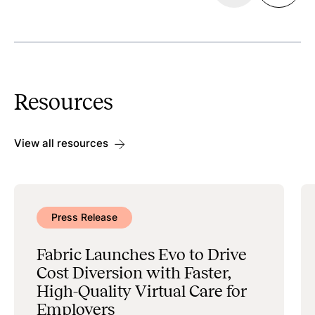
Discoverability
Search & Scheduling
Resources
Data Management & Administration
View all resources
Press Release
Fabric Launches Evo to Drive
Cost Diversion with Faster,
High-Quality Virtual Care for
Employers