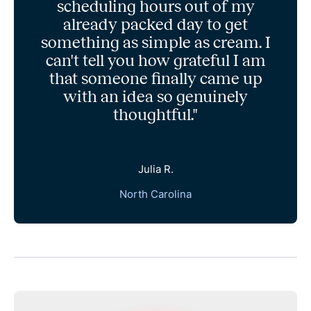
scheduling hours out of my
already packed day to get
something as simple as cream. I
can't tell you how grateful I am
that someone finally came up
with an idea so genuinely
thoughtful."
Julia R.
North Carolina