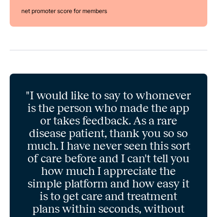
net promoter score for members
"I would like to say to whomever
is the person who made the app
or takes feedback. As a rare
disease patient, thank you so so
much. I have never seen this sort
of care before and I can't tell you
how much I appreciate the
simple platform and how easy it
is to get care and treatment
plans within seconds, without