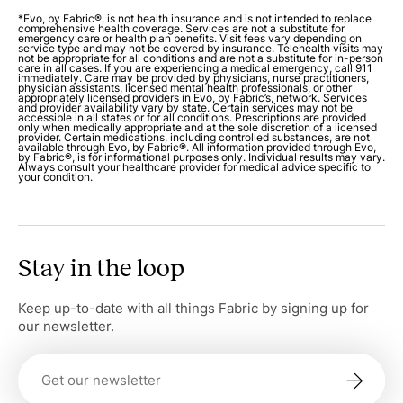
*Evo, by Fabric®, is not health insurance and is not intended to replace
comprehensive health coverage. Services are not a substitute for
emergency care or health plan benefits. Visit fees vary depending on
service type and may not be covered by insurance. Telehealth visits may
not be appropriate for all conditions and are not a substitute for in-person
care in all cases. If you are experiencing a medical emergency, call 911
immediately. Care may be provided by physicians, nurse practitioners,
physician assistants, licensed mental health professionals, or other
appropriately licensed providers in Evo, by Fabric’s, network. Services
and provider availability vary by state. Certain services may not be
accessible in all states or for all conditions. Prescriptions are provided
only when medically appropriate and at the sole discretion of a licensed
provider. Certain medications, including controlled substances, are not
available through Evo, by Fabric®. All information provided through Evo,
by Fabric®, is for informational purposes only. Individual results may vary.
Always consult your healthcare provider for medical advice specific to
your condition.
Stay in the loop
Keep up-to-date with all things Fabric by signing up for
our newsletter.