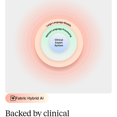
Fabric Hybrid AI
Backed by clinical