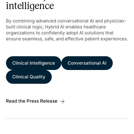
intelligence
By combining advanced conversational AI and physician-
built clinical logic, Hybrid AI enables healthcare
organizations to confidently adopt AI solutions that
ensure seamless, safe, and effective patient experiences.
Clinical Intelligence
Conversational AI
Clinical Quality
Read the Press Release