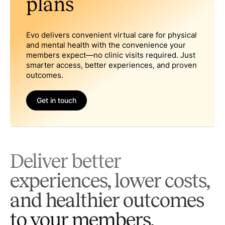
plans
Evo delivers convenient virtual care for physical
and mental health with the convenience your
members expect—no clinic visits required. Just
smarter access, better experiences, and proven
outcomes.
Get in touch
Deliver better
experiences, lower costs,
and healthier outcomes
to your members.