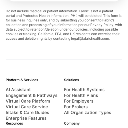
Do not include medical or patient information. Fabric is not a patient
portal and Protected Health Information (PHI) will be deleted. This form is
for business inquiries only, and by submitting you consent to Fabric’s
collection and processing of your information per our Privacy Policy, with
data subject to retention/deletion under our policies, including possible
cookies or tracking. California, EEA, and UK residents can exercise their
access and deletion rights by contacting
legal@fabrichealth.com
.
Platform & Services
Solutions
AI Assistant
For Health Systems
Engagement & Pathways
For Health Plans
Virtual Care Platform
For Employers
Virtual Care Service
For Brokers
Intake & Care Guides
All Organization Types
Enterprise Features
Resources
Company