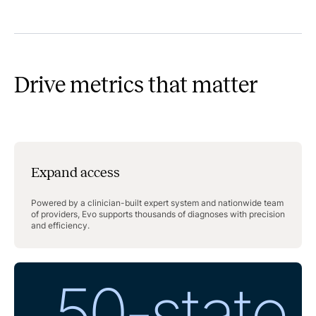
Drive metrics that matter
Expand access
Powered by a clinician-built expert system and nationwide team
of providers, Evo supports thousands of diagnoses with precision
and efficiency.
50-state