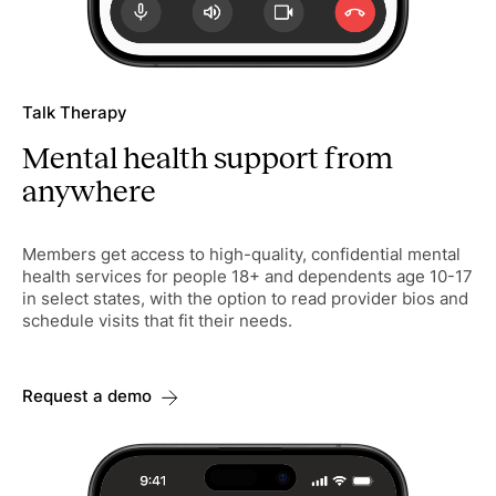
Talk Therapy
Mental health support from
anywhere
Members get access to high-quality, confidential mental
health services for people 18+ and dependents age 10-17
in select states, with the option to read provider bios and
schedule visits that fit their needs.
Request a demo