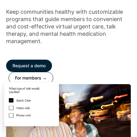
Keep communities healthy with customizable
programs that guide members to convenient
and cost-effective virtual urgent care, talk
therapy, and mental health medication
management.
Request a demo
For members →