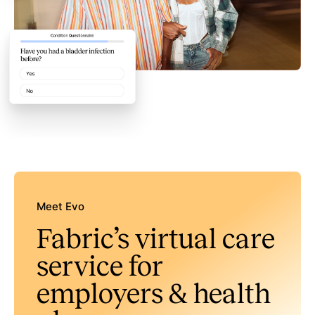
Meet Evo
Fabric’s virtual care
service for
employers & health