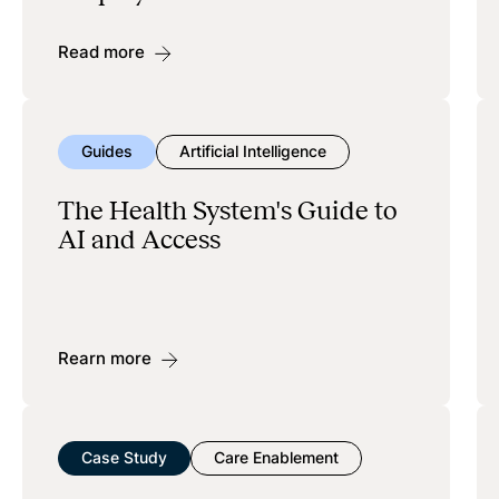
Read more
Guides
Artificial Intelligence
The Health System's Guide to
AI and Access
Rearn more
Case Study
Care Enablement