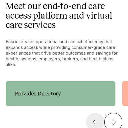
Meet our end-to-end care
access platform and virtual
care services
Fabric creates operational and clinical efficiency that
expands access while providing consumer-grade care
experiences that drive better outcomes and savings for
health systems, employers, brokers, and health plans
alike.
Provider Directory
Guide patients to the right care with customizable
decision trees that expand access and streamline
scheduling.
Learn more