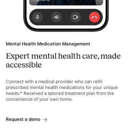
Mental Health Medication Management
Expert mental health care, made
accessible
Connect with a medical provider who can refill
prescribed mental health medications for your unique
needs.* Received a tailored treatment plan from the
convenience of your own home.
Request a demo