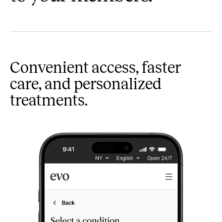
Convenient access, faster
care, and personalized
treatments.