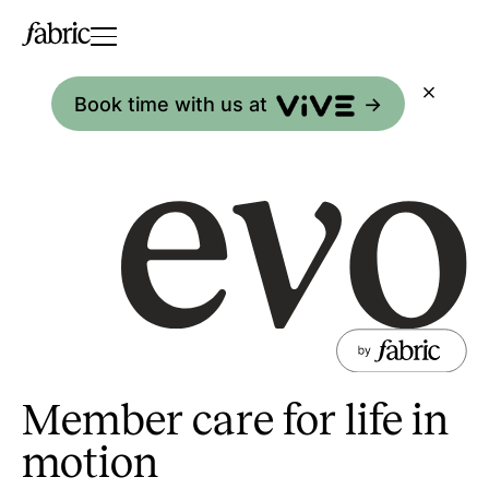
Book time with us at
->
Member care for life in
motion