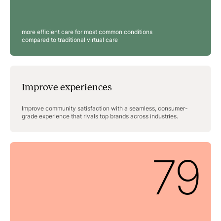
more efficient care for most common conditions
compared to traditional virtual care
Improve experiences
Improve community satisfaction with a seamless, consumer-
grade experience that rivals top brands across industries.
79