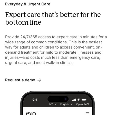
Everyday & Urgent Care
Expert care that’s better for the
bottom line
Provide 24/7/365 access to expert care in minutes for a
wide range of common conditions. This is the easiest
way for adults and children to access convenient, on-
demand treatment for mild to moderate illnesses and
injuries—and costs much less than emergency care,
urgent care, and most walk-in clinics.
Request a demo