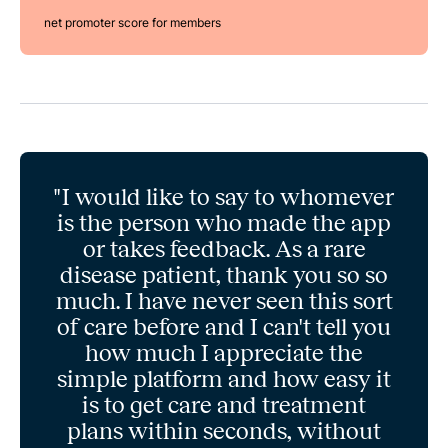
net promoter score for members
"I would like to say to whomever
is the person who made the app
or takes feedback. As a rare
disease patient, thank you so so
much. I have never seen this sort
of care before and I can't tell you
how much I appreciate the
simple platform and how easy it
is to get care and treatment
plans within seconds, without