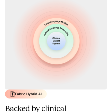
Fabric Hybrid AI
Backed by clinical