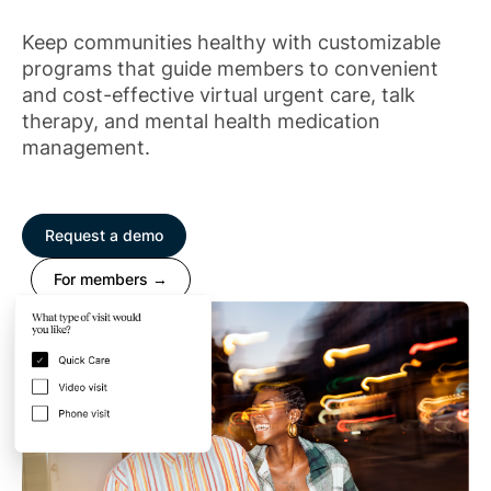
Keep communities healthy with customizable
programs that guide members to convenient
and cost-effective virtual urgent care, talk
therapy, and mental health medication
management.
Request a demo
For members →