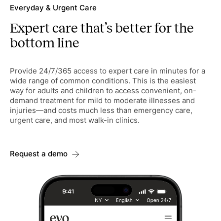
Everyday & Urgent Care
Expert care that’s better for the
bottom line
Provide 24/7/365 access to expert care in minutes for a
wide range of common conditions. This is the easiest
way for adults and children to access convenient, on-
demand treatment for mild to moderate illnesses and
injuries—and costs much less than emergency care,
urgent care, and most walk-in clinics.
Request a demo