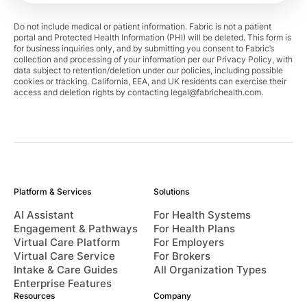
Do not include medical or patient information. Fabric is not a patient
portal and Protected Health Information (PHI) will be deleted. This form is
for business inquiries only, and by submitting you consent to Fabric’s
collection and processing of your information per our Privacy Policy, with
data subject to retention/deletion under our policies, including possible
cookies or tracking. California, EEA, and UK residents can exercise their
access and deletion rights by contacting
legal@fabrichealth.com
.
Platform & Services
Solutions
AI Assistant
For Health Systems
Engagement & Pathways
For Health Plans
Virtual Care Platform
For Employers
Virtual Care Service
For Brokers
Intake & Care Guides
All Organization Types
Enterprise Features
Resources
Company