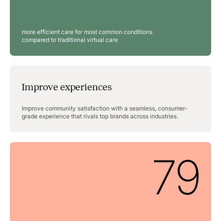
more efficient care for most common conditions
compared to traditional virtual care
Improve experiences
Improve community satisfaction with a seamless, consumer-
grade experience that rivals top brands across industries.
79