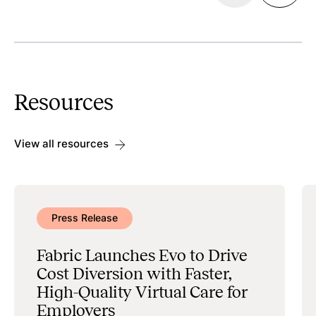
Discoverability
Search & Scheduling
Resources
Data Management & Administration
View all resources
Press Release
Fabric Launches Evo to Drive
Cost Diversion with Faster,
High-Quality Virtual Care for
Employers