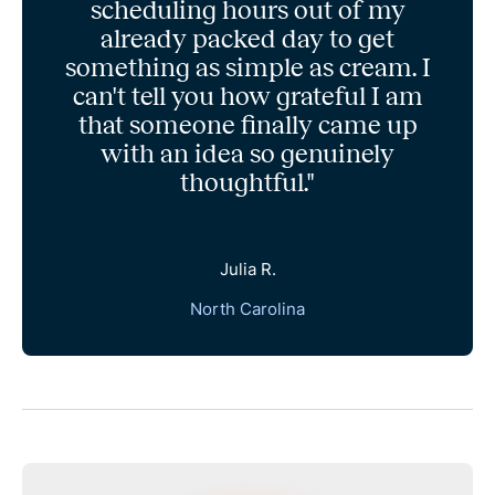
scheduling hours out of my
already packed day to get
something as simple as cream. I
can't tell you how grateful I am
that someone finally came up
with an idea so genuinely
thoughtful."
Julia R.
North Carolina