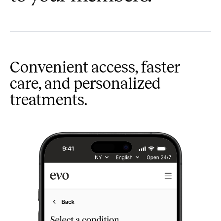
Convenient access, faster
care, and personalized
treatments.