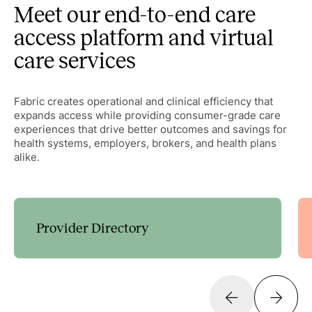
Meet our end-to-end care
access platform and virtual
care services
Fabric creates operational and clinical efficiency that
expands access while providing consumer-grade care
experiences that drive better outcomes and savings for
health systems, employers, brokers, and health plans
alike.
Provider Directory
Guide patients to the right care with customizable
decision trees that expand access and streamline
scheduling.
Learn more