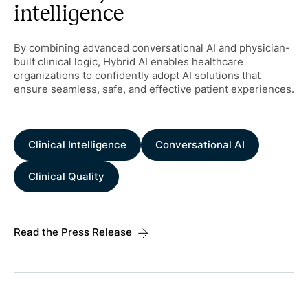
intelligence
By combining advanced conversational AI and physician-
built clinical logic, Hybrid AI enables healthcare
organizations to confidently adopt AI solutions that
ensure seamless, safe, and effective patient experiences.
Clinical Intelligence
Conversational AI
Clinical Quality
Read the Press Release