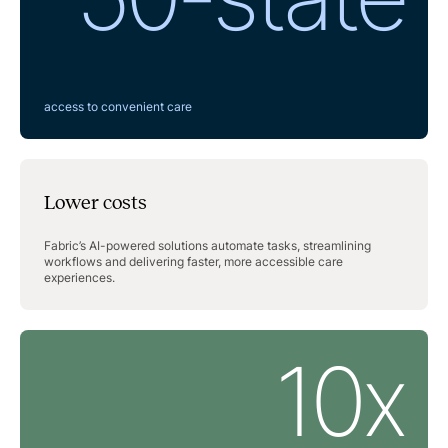
access to convenient care
Lower costs
Fabric’s AI-powered solutions automate tasks, streamlining
workflows and delivering faster, more accessible care
experiences.
10x