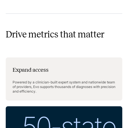
Drive metrics that matter
Expand access
Powered by a clinician-built expert system and nationwide team
of providers, Evo supports thousands of diagnoses with precision
and efficiency.
50-state