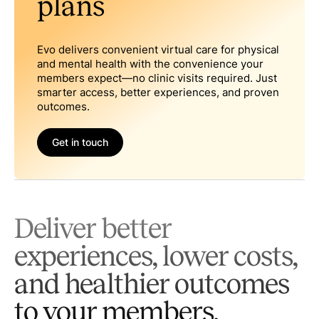
plans
Evo delivers convenient virtual care for physical
and mental health with the convenience your
members expect—no clinic visits required. Just
smarter access, better experiences, and proven
outcomes.
Get in touch
Deliver better
experiences, lower costs,
and healthier outcomes
to your members.