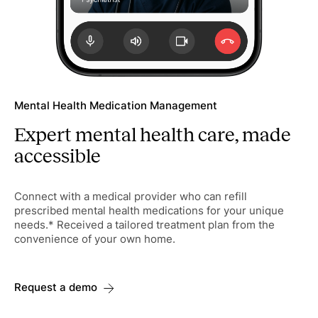
Mental Health Medication Management
Expert mental health care, made
accessible
Connect with a medical provider who can refill
prescribed mental health medications for your unique
needs.* Received a tailored treatment plan from the
convenience of your own home.
Request a demo