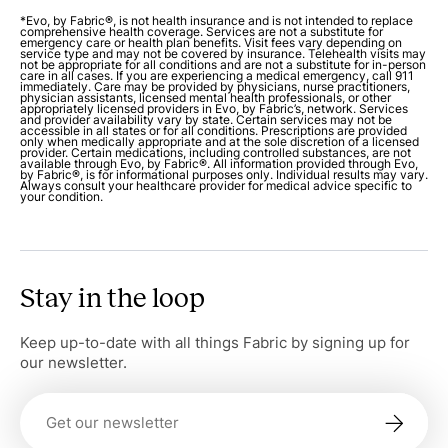
*Evo, by Fabric®, is not health insurance and is not intended to replace
comprehensive health coverage. Services are not a substitute for
emergency care or health plan benefits. Visit fees vary depending on
service type and may not be covered by insurance. Telehealth visits may
not be appropriate for all conditions and are not a substitute for in-person
care in all cases. If you are experiencing a medical emergency, call 911
immediately. Care may be provided by physicians, nurse practitioners,
physician assistants, licensed mental health professionals, or other
appropriately licensed providers in Evo, by Fabric’s, network. Services
and provider availability vary by state. Certain services may not be
accessible in all states or for all conditions. Prescriptions are provided
only when medically appropriate and at the sole discretion of a licensed
provider. Certain medications, including controlled substances, are not
available through Evo, by Fabric®. All information provided through Evo,
by Fabric®, is for informational purposes only. Individual results may vary.
Always consult your healthcare provider for medical advice specific to
your condition.
Stay in the loop
Keep up-to-date with all things Fabric by signing up for
our newsletter.