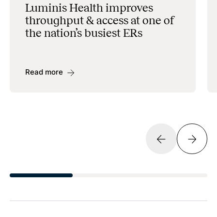
Luminis Health improves
throughput & access at one of
the nation’s busiest ERs
Read more