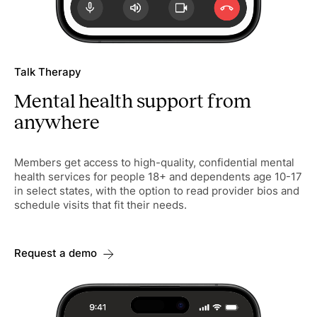
Talk Therapy
Mental health support from
anywhere
Members get access to high-quality, confidential mental
health services for people 18+ and dependents age 10-17
in select states, with the option to read provider bios and
schedule visits that fit their needs.
Request a demo