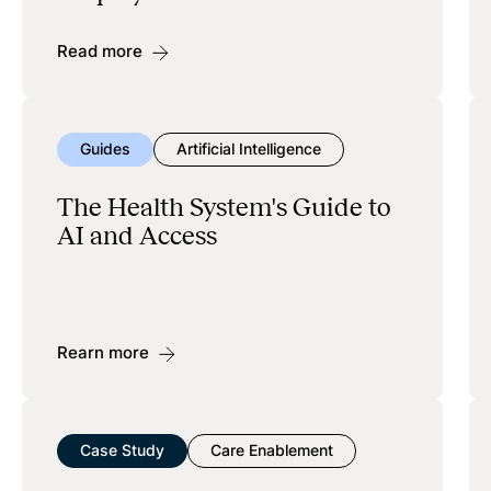
Read more
Guides
Artificial Intelligence
The Health System's Guide to
AI and Access
Rearn more
Case Study
Care Enablement