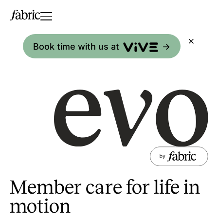
Book time with us at
->
Member care for life in
motion