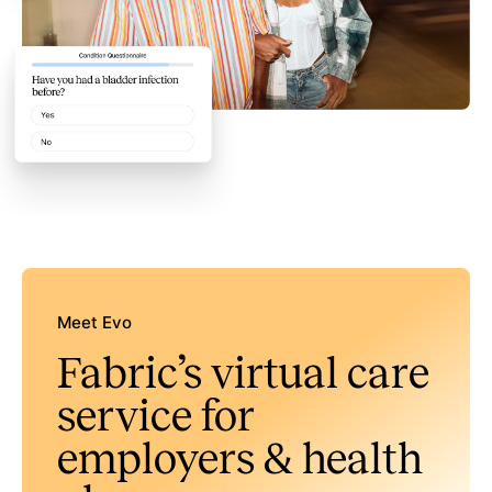
Meet Evo
Fabric’s virtual care
service for
employers & health