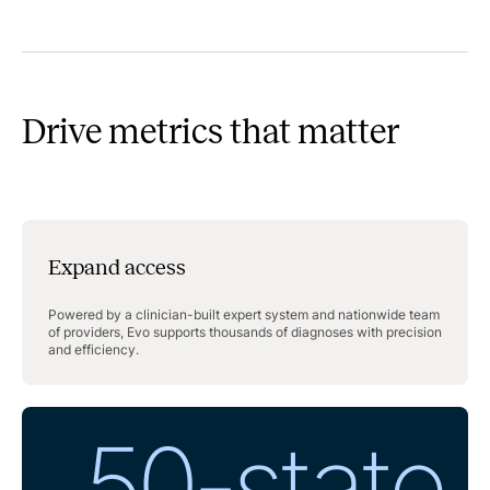
Drive metrics that matter
Expand access
Powered by a clinician-built expert system and nationwide team
of providers, Evo supports thousands of diagnoses with precision
and efficiency.
50-state