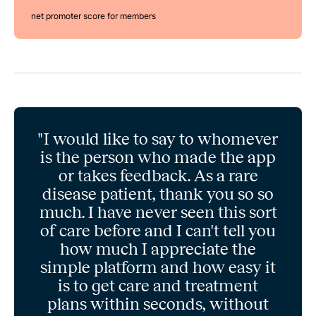
net promoter score for members
"I would like to say to whomever
is the person who made the app
or takes feedback. As a rare
disease patient, thank you so so
much. I have never seen this sort
of care before and I can't tell you
how much I appreciate the
simple platform and how easy it
is to get care and treatment
plans within seconds, without