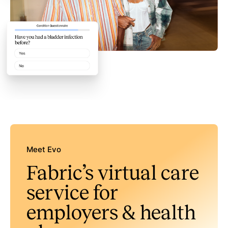
Meet Evo
Fabric’s virtual care
service for
employers & health