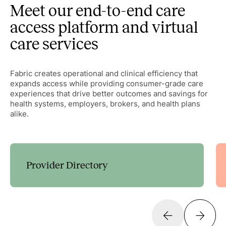
Meet our end-to-end care
access platform and virtual
care services
Fabric creates operational and clinical efficiency that
expands access while providing consumer-grade care
experiences that drive better outcomes and savings for
health systems, employers, brokers, and health plans
alike.
Provider Directory
Guide patients to the right care with customizable
decision trees that expand access and streamline
scheduling.
Learn more