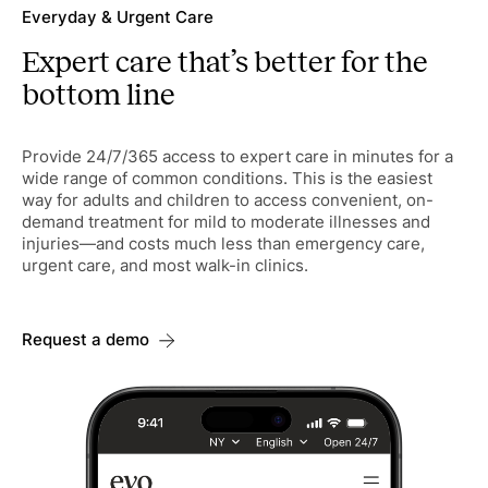
Everyday & Urgent Care
Expert care that’s better for the
bottom line
Provide 24/7/365 access to expert care in minutes for a
wide range of common conditions. This is the easiest
way for adults and children to access convenient, on-
demand treatment for mild to moderate illnesses and
injuries—and costs much less than emergency care,
urgent care, and most walk-in clinics.
Request a demo