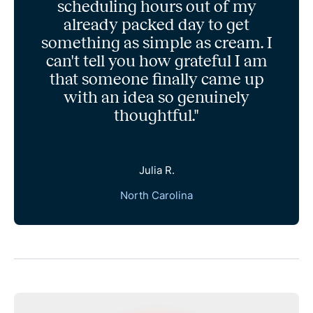
scheduling hours out of my
already packed day to get
something as simple as cream. I
can't tell you how grateful I am
that someone finally came up
with an idea so genuinely
thoughtful."
Julia R.
North Carolina