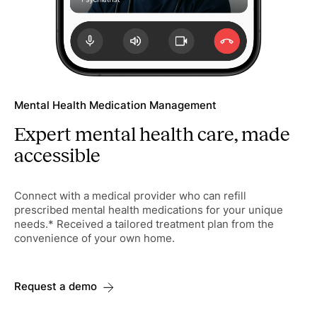
Mental Health Medication Management
Expert mental health care, made
accessible
Connect with a medical provider who can refill
prescribed mental health medications for your unique
needs.* Received a tailored treatment plan from the
convenience of your own home.
Request a demo