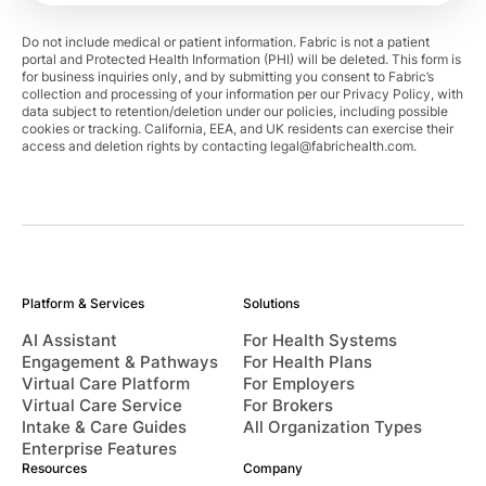
Do not include medical or patient information. Fabric is not a patient
portal and Protected Health Information (PHI) will be deleted. This form is
for business inquiries only, and by submitting you consent to Fabric’s
collection and processing of your information per our Privacy Policy, with
data subject to retention/deletion under our policies, including possible
cookies or tracking. California, EEA, and UK residents can exercise their
access and deletion rights by contacting
legal@fabrichealth.com
.
Platform & Services
Solutions
AI Assistant
For Health Systems
Engagement & Pathways
For Health Plans
Virtual Care Platform
For Employers
Virtual Care Service
For Brokers
Intake & Care Guides
All Organization Types
Enterprise Features
Resources
Company