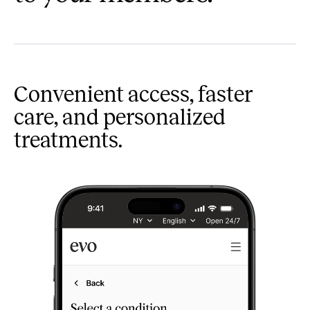
Convenient access, faster
care, and personalized
treatments.