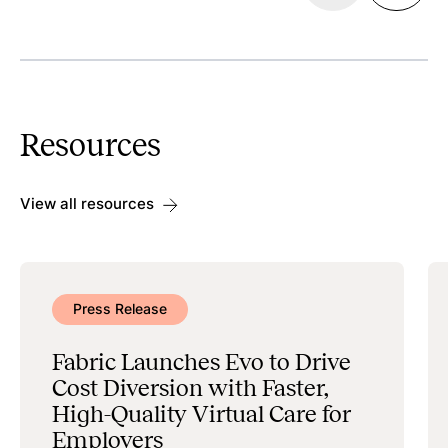
Discoverability
Search & Scheduling
Resources
Data Management & Administration
View all resources
Press Release
Fabric Launches Evo to Drive
Cost Diversion with Faster,
High-Quality Virtual Care for
Employers