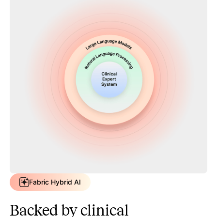
Fabric Hybrid AI
Backed by clinical