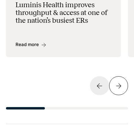
Luminis Health improves
throughput & access at one of
the nation’s busiest ERs
Read more