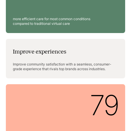
more efficient care for most common conditions
compared to traditional virtual care
Improve experiences
Improve community satisfaction with a seamless, consumer-
grade experience that rivals top brands across industries.
79