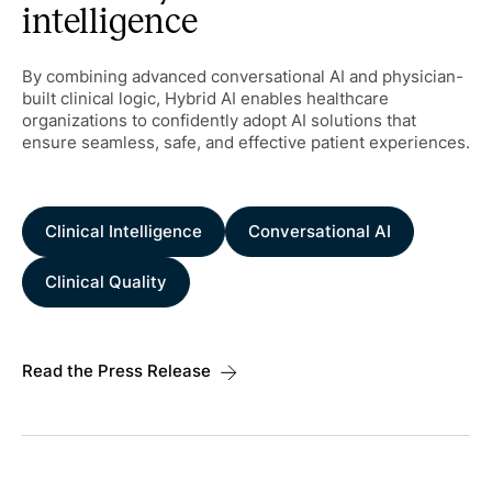
intelligence
By combining advanced conversational AI and physician-
built clinical logic, Hybrid AI enables healthcare
organizations to confidently adopt AI solutions that
ensure seamless, safe, and effective patient experiences.
Clinical Intelligence
Conversational AI
Clinical Quality
Read the Press Release