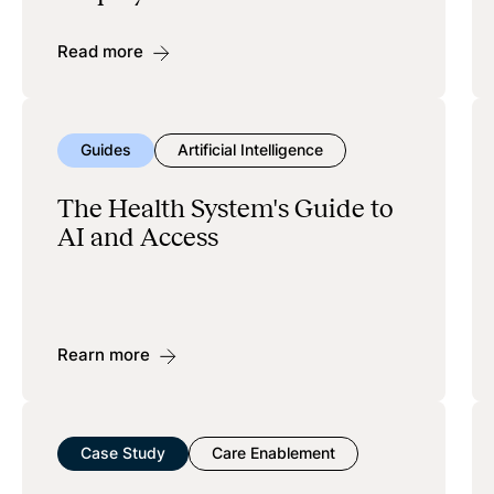
Read more
Guides
Artificial Intelligence
The Health System's Guide to
AI and Access
Rearn more
Case Study
Care Enablement