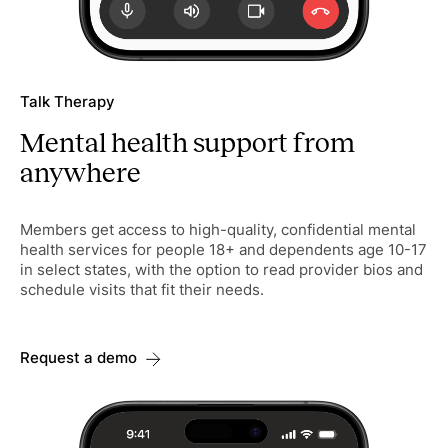
Talk Therapy
Mental health support from
anywhere
Members get access to high-quality, confidential mental
health services for people 18+ and dependents age 10-17
in select states, with the option to read provider bios and
schedule visits that fit their needs.
Request a demo