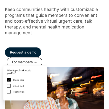
Keep communities healthy with customizable
programs that guide members to convenient
and cost-effective virtual urgent care, talk
therapy, and mental health medication
management.
Request a demo
For members →