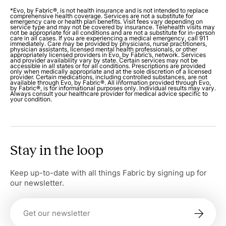
*Evo, by Fabric®, is not health insurance and is not intended to replace
comprehensive health coverage. Services are not a substitute for
emergency care or health plan benefits. Visit fees vary depending on
service type and may not be covered by insurance. Telehealth visits may
not be appropriate for all conditions and are not a substitute for in-person
care in all cases. If you are experiencing a medical emergency, call 911
immediately. Care may be provided by physicians, nurse practitioners,
physician assistants, licensed mental health professionals, or other
appropriately licensed providers in Evo, by Fabric’s, network. Services
and provider availability vary by state. Certain services may not be
accessible in all states or for all conditions. Prescriptions are provided
only when medically appropriate and at the sole discretion of a licensed
provider. Certain medications, including controlled substances, are not
available through Evo, by Fabric®. All information provided through Evo,
by Fabric®, is for informational purposes only. Individual results may vary.
Always consult your healthcare provider for medical advice specific to
your condition.
Stay in the loop
Keep up-to-date with all things Fabric by signing up for
our newsletter.