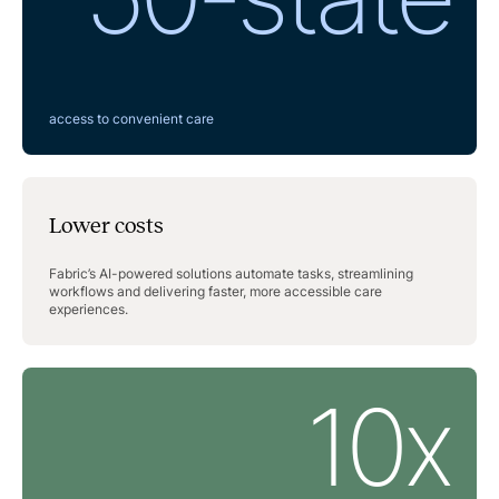
access to convenient care
Lower costs
Fabric’s AI-powered solutions automate tasks, streamlining
workflows and delivering faster, more accessible care
experiences.
10x