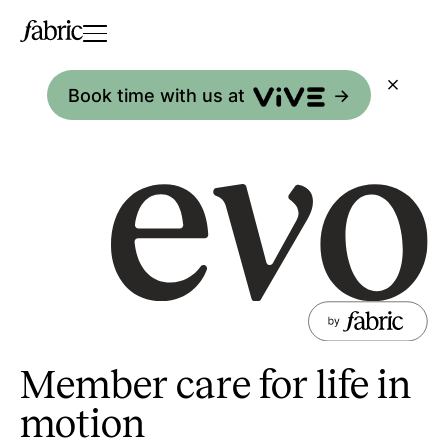
Book time with us at
->
Member care for life in
motion