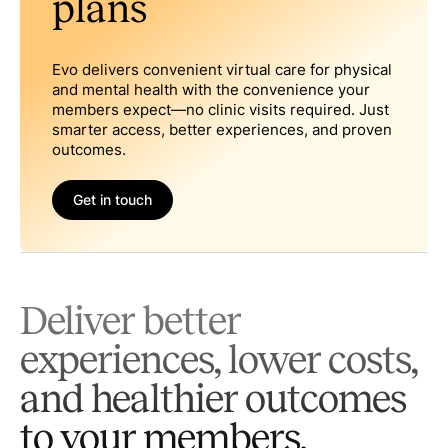
plans
Evo delivers convenient virtual care for physical
and mental health with the convenience your
members expect—no clinic visits required. Just
smarter access, better experiences, and proven
outcomes.
Get in touch
Deliver better
experiences, lower costs,
and healthier outcomes
to your members.