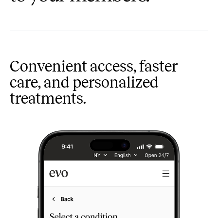
Convenient access, faster
care, and personalized
treatments.