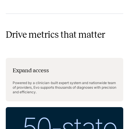
Drive metrics that matter
Expand access
Powered by a clinician-built expert system and nationwide team
of providers, Evo supports thousands of diagnoses with precision
and efficiency.
50-state