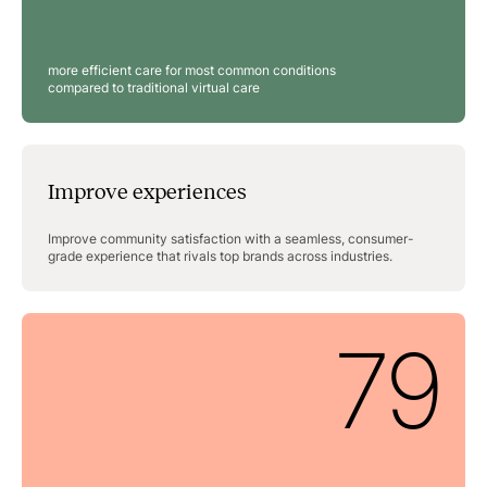
more efficient care for most common conditions
compared to traditional virtual care
Improve experiences
Improve community satisfaction with a seamless, consumer-
grade experience that rivals top brands across industries.
79