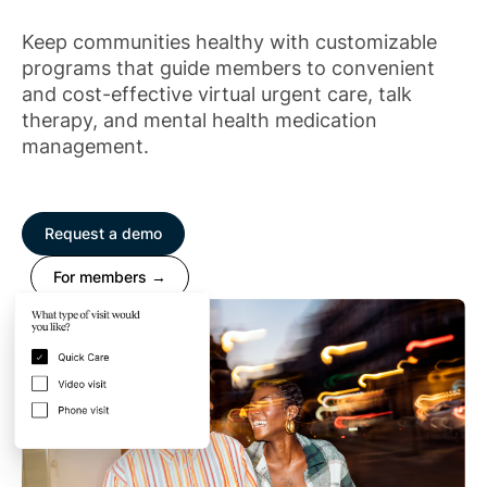
Keep communities healthy with customizable
programs that guide members to convenient
and cost-effective virtual urgent care, talk
therapy, and mental health medication
management.
Request a demo
For members →