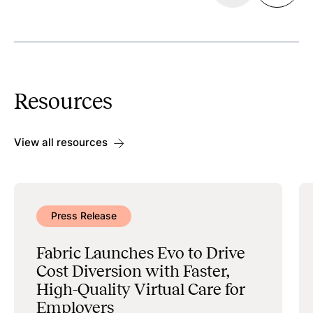
Discoverability
Search & Scheduling
Resources
Data Management & Administration
View all resources
Press Release
Fabric Launches Evo to Drive
Cost Diversion with Faster,
High-Quality Virtual Care for
Employers