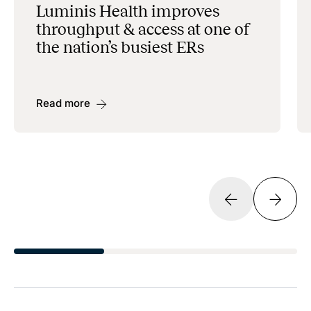
Luminis Health improves
throughput & access at one of
the nation’s busiest ERs
Read more