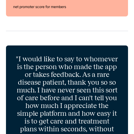
net promoter score for members
"I would like to say to whomever
is the person who made the app
or takes feedback. As a rare
disease patient, thank you so so
much. I have never seen this sort
of care before and I can't tell you
how much I appreciate the
simple platform and how easy it
is to get care and treatment
plans within seconds, without