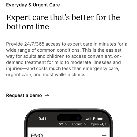
Everyday & Urgent Care
Expert care that’s better for the
bottom line
Provide 24/7/365 access to expert care in minutes for a
wide range of common conditions. This is the easiest
way for adults and children to access convenient, on-
demand treatment for mild to moderate illnesses and
injuries—and costs much less than emergency care,
urgent care, and most walk-in clinics.
Request a demo