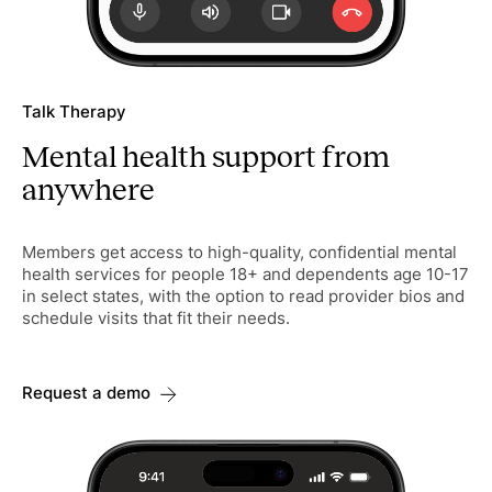
Talk Therapy
Mental health support from
anywhere
Members get access to high-quality, confidential mental
health services for people 18+ and dependents age 10-17
in select states, with the option to read provider bios and
schedule visits that fit their needs.
Request a demo