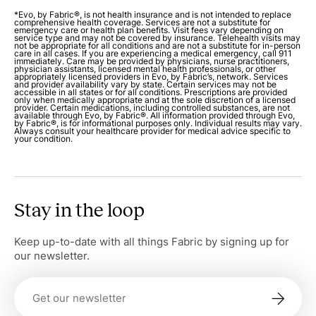
*Evo, by Fabric®, is not health insurance and is not intended to replace
comprehensive health coverage. Services are not a substitute for
emergency care or health plan benefits. Visit fees vary depending on
service type and may not be covered by insurance. Telehealth visits may
not be appropriate for all conditions and are not a substitute for in-person
care in all cases. If you are experiencing a medical emergency, call 911
immediately. Care may be provided by physicians, nurse practitioners,
physician assistants, licensed mental health professionals, or other
appropriately licensed providers in Evo, by Fabric’s, network. Services
and provider availability vary by state. Certain services may not be
accessible in all states or for all conditions. Prescriptions are provided
only when medically appropriate and at the sole discretion of a licensed
provider. Certain medications, including controlled substances, are not
available through Evo, by Fabric®. All information provided through Evo,
by Fabric®, is for informational purposes only. Individual results may vary.
Always consult your healthcare provider for medical advice specific to
your condition.
Stay in the loop
Keep up-to-date with all things Fabric by signing up for
our newsletter.