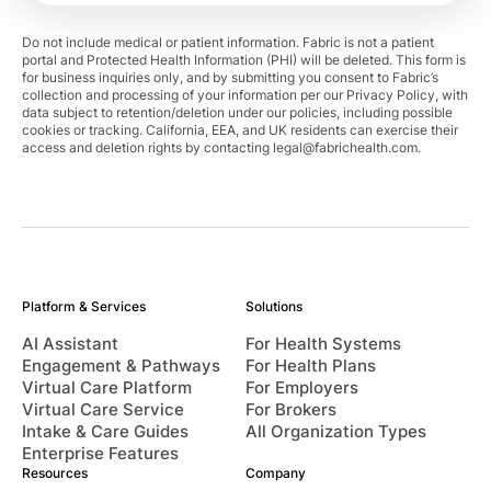
Do not include medical or patient information. Fabric is not a patient
portal and Protected Health Information (PHI) will be deleted. This form is
for business inquiries only, and by submitting you consent to Fabric’s
collection and processing of your information per our Privacy Policy, with
data subject to retention/deletion under our policies, including possible
cookies or tracking. California, EEA, and UK residents can exercise their
access and deletion rights by contacting
legal@fabrichealth.com
.
Platform & Services
Solutions
AI Assistant
For Health Systems
Engagement & Pathways
For Health Plans
Virtual Care Platform
For Employers
Virtual Care Service
For Brokers
Intake & Care Guides
All Organization Types
Enterprise Features
Resources
Company