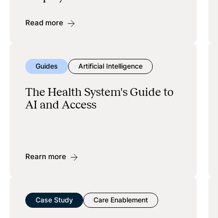
Read more
Guides
Artificial Intelligence
The Health System's Guide to
AI and Access
Rearn more
Case Study
Care Enablement