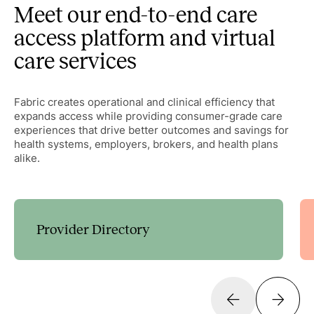
Meet our end-to-end care
access platform and virtual
care services
Fabric creates operational and clinical efficiency that
expands access while providing consumer-grade care
experiences that drive better outcomes and savings for
health systems, employers, brokers, and health plans
alike.
Provider Directory
Guide patients to the right care with customizable
decision trees that expand access and streamline
scheduling.
Learn more