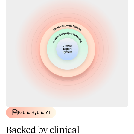
Fabric Hybrid AI
Backed by clinical