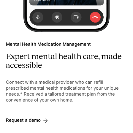
Mental Health Medication Management
Expert mental health care, made
accessible
Connect with a medical provider who can refill
prescribed mental health medications for your unique
needs.* Received a tailored treatment plan from the
convenience of your own home.
Request a demo