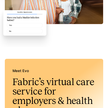
Meet Evo
Fabric’s virtual care
service for
employers & health