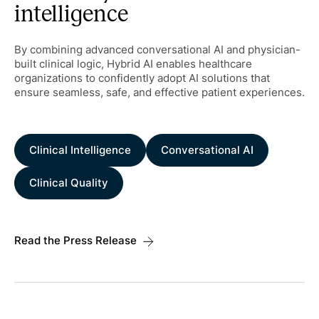
intelligence
By combining advanced conversational AI and physician-
built clinical logic, Hybrid AI enables healthcare
organizations to confidently adopt AI solutions that
ensure seamless, safe, and effective patient experiences.
Clinical Intelligence
Conversational AI
Clinical Quality
Read the Press Release