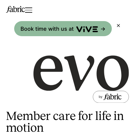
Book time with us at
->
Member care for life in
motion