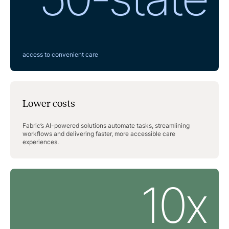
access to convenient care
Lower costs
Fabric’s AI-powered solutions automate tasks, streamlining
workflows and delivering faster, more accessible care
experiences.
10x