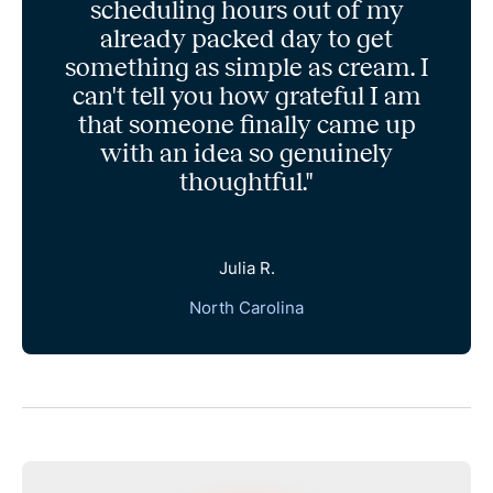
scheduling hours out of my
already packed day to get
something as simple as cream. I
can't tell you how grateful I am
that someone finally came up
with an idea so genuinely
thoughtful."
Julia R.
North Carolina