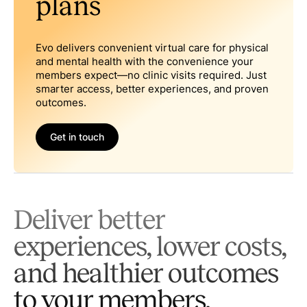
plans
Evo delivers convenient virtual care for physical
and mental health with the convenience your
members expect—no clinic visits required. Just
smarter access, better experiences, and proven
outcomes.
Get in touch
Deliver better
experiences, lower costs,
and healthier outcomes
to your members.